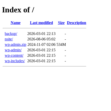
Index of /
Name
Last modified
Size
Description
backup/
2026-03-01 22:13
-
nsite/
2026-08-06 05:02
-
wp-admin.zip
2024-11-07 02:06
534M
wp-admin/
2026-03-01 22:15
-
wp-content/
2026-03-01 22:15
-
wp-includes/
2026-03-01 22:15
-